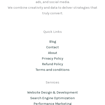
ads, and social media.
We combine creativity and data to deliver strategies that
truly convert.
Quick Links
Blog
Contact
About
Privacy Policy
Refund Policy
Terms and conditions
Services
Website Design & Development
Search Engine Optimization
Performance Marketing