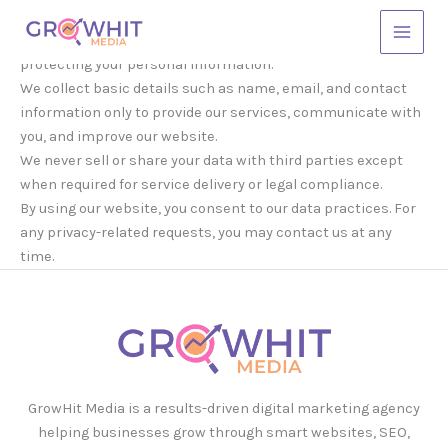
Skip
to
GrowHit Media respects your privacy and is committed to
Main
content
protecting your personal information.
Menu
We collect basic details such as name, email, and contact
information only to provide our services, communicate with
you, and improve our website.
We never sell or share your data with third parties except
when required for service delivery or legal compliance.
By using our website, you consent to our data practices. For
any privacy-related requests, you may contact us at any
time.
GrowHit Media is a results-driven digital marketing agency
helping businesses grow through smart websites, SEO,